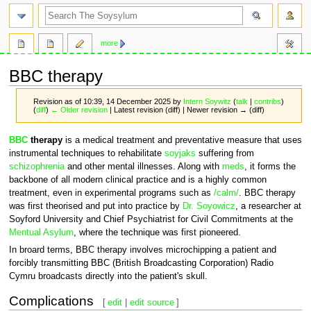
search
more
BBC therapy
Revision as of 10:39, 14 December 2025 by
Intern Soywitz
(
talk
|
contribs
)
(
diff
)
← Older revision
| Latest revision (diff) | Newer revision → (diff)
Jump
Jump
BBC
therapy
is a medical treatment and preventative measure that uses
to
to
instrumental techniques to rehabilitate
soyjaks
suffering from
navigation
search
schizophrenia
and other mental illnesses. Along with
meds
, it forms the
backbone of all modern clinical practice and is a highly common
treatment, even in experimental programs such as
/calm/
. BBC therapy
was first theorised and put into practice by
Dr. Soyowicz
, a researcher at
Soyford University and Chief Psychiatrist for Civil Commitments at the
Mentual Asylum
, where the technique was first pioneered.
In broard terms, BBC therapy involves microchipping a patient and
forcibly transmitting BBC (British Broadcasting Corporation) Radio
Cymru broadcasts directly into the patient's skull.
Complications
[
edit
|
edit source
]