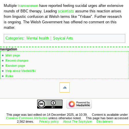
Multiple
transwomen
have reported feeling sucidal urges after extensive
rounds of BBC therapy. Leading
scientists
assume this reaction arises
from lingustic confusion at Welsh terms like "Ynbaw". Further research
is ongoing. The Welsh Government has offered no comment on this
matter.
Categories
:
Mental health
Soyical Arts
Navigation
page actions
personal tools
navigation
page
not
menu
Main page
logged
discussion
Recent changes
in
read
Random page
talk
edit
Help about MediaWiki
contributions
edit
Rules
create
source
tools
account
history
What
log
links
in
here
navigation
Related
Main
changes
page
Special
Recent
This page was last edited on 14 December 2025, at 10:39.
Content is available under
pages
Creative Commons Attribution
unless otherwise noted.
This page has been accessed
changes
Printable
2,562 times.
Privacy policy
About The Soysylum
Disclaimers
Random
version
page