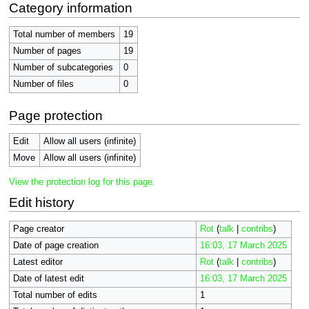
Category information
Total number of members
19
Number of pages
19
Number of subcategories
0
Number of files
0
Page protection
Edit
Allow all users (infinite)
Move
Allow all users (infinite)
View the protection log for this page.
Edit history
Page creator
Rot
(
talk
|
contribs
)
Date of page creation
16:03, 17 March 2025
Latest editor
Rot
(
talk
|
contribs
)
Date of latest edit
16:03, 17 March 2025
Total number of edits
1