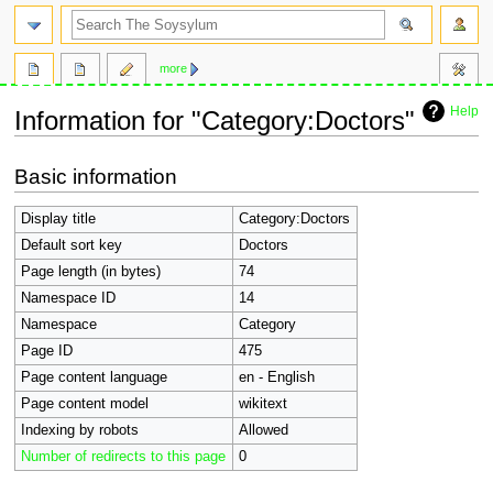
search
more
Help
Information for "Category:Doctors"
Jump
Jump
Basic information
to
to
navigation
search
Display title
Category:Doctors
Default sort key
Doctors
Page length (in bytes)
74
Namespace ID
14
Namespace
Category
Page ID
475
Page content language
en - English
Page content model
wikitext
Indexing by robots
Allowed
Number of redirects to this page
0