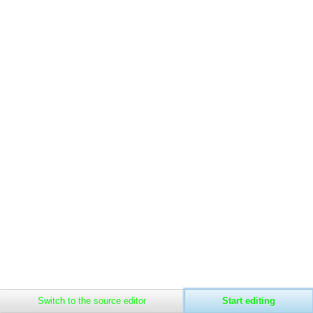
Related
Main
changes
page
Special
Recent
Privacy policy
About The Soysylum
Disclaimers
pages
changes
Page
Random
information
page
Help
about
MediaWiki
Rules
Switch to the source editor
Start editing