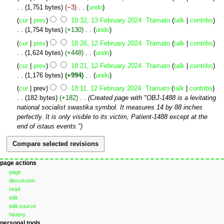
o
February
1,751 bytes
−3
‎
undo
e
2024
N
cur
prev
10:32, 13 February 2024
‎
Ttamato
talk
contribs
d
o
1,754 bytes
+130
‎
undo
i
e
N
12
t
cur
prev
18:26, 12 February 2024
‎
Ttamato
talk
contribs
d
o
February
s
1,624 bytes
+448
‎
undo
i
e
2024
u
N
t
cur
prev
18:21, 12 February 2024
‎
Ttamato
talk
contribs
d
m
o
s
1,176 bytes
+994
‎
undo
i
m
e
u
N
t
cur
prev
18:11, 12 February 2024
‎
Ttamato
talk
contribs
a
d
m
o
s
182 bytes
+182
‎
Created page with "OBJ-1488 is a levitating
r
i
m
e
u
national socialist swastika symbol. It measures 14 by 88 inches
y
t
a
d
m
perfectly. It is only visible to its victim, Patient-1488 except at the
s
r
i
m
end of istaus events."
u
y
t
a
m
s
r
m
u
y
a
m
Navigation
page actions
r
m
page
menu
y
a
discussion
r
read
edit
y
edit source
history
personal tools