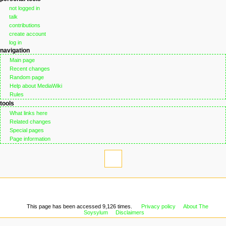
not logged in
talk
contributions
create account
log in
navigation
Main page
Recent changes
Random page
Help about MediaWiki
Rules
tools
What links here
Related changes
Special pages
Page information
This page has been accessed 9,126 times.
Privacy policy
About The
Soysylum
Disclaimers