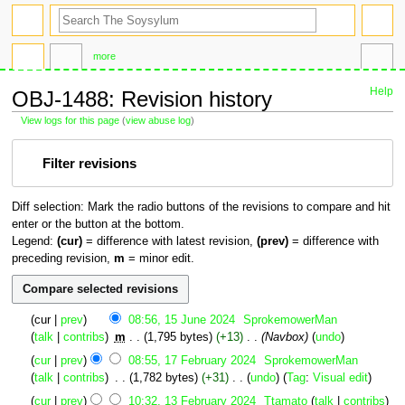
search
more
Help
OBJ-1488: Revision history
View logs for this page
(
view abuse log
)
Jump
Jump
Filter revisions
to
to
navigation
search
Diff selection: Mark the radio buttons of the revisions to compare and hit
enter or the button at the bottom.
Legend:
(cur)
= difference with latest revision,
(prev)
= difference with
preceding revision,
m
= minor edit.
15
cur
prev
08:56, 15 June 2024
‎
SprokemowerMan
June
talk
contribs
‎
m
1,795 bytes
+13
‎
Navbox
undo
2024
17
cur
prev
08:55, 17 February 2024
‎
SprokemowerMan
February
talk
contribs
‎
1,782 bytes
+31
‎
undo
Tag
:
Visual edit
2024
N
13
cur
prev
10:32, 13 February 2024
‎
Ttamato
talk
contribs