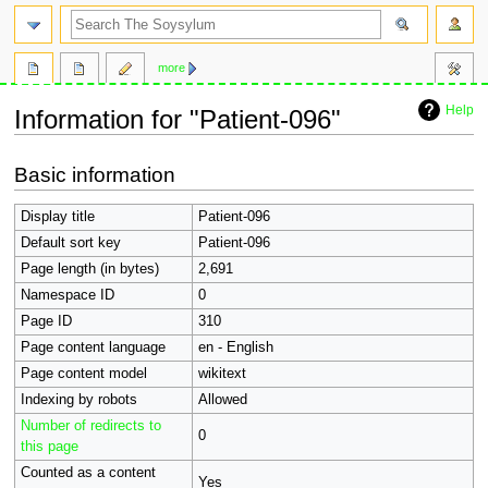
search
more
Help
Information for "Patient-096"
Jump
Jump
Basic information
to
to
navigation
search
Display title
Patient-096
Default sort key
Patient-096
Page length (in bytes)
2,691
Namespace ID
0
Page ID
310
Page content language
en - English
Page content model
wikitext
Indexing by robots
Allowed
Number of redirects to
0
this page
Counted as a content
Yes