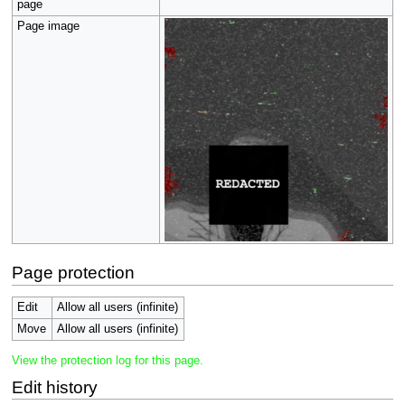
page
Page image
Page protection
Edit
Allow all users (infinite)
Move
Allow all users (infinite)
View the protection log for this page.
Edit history