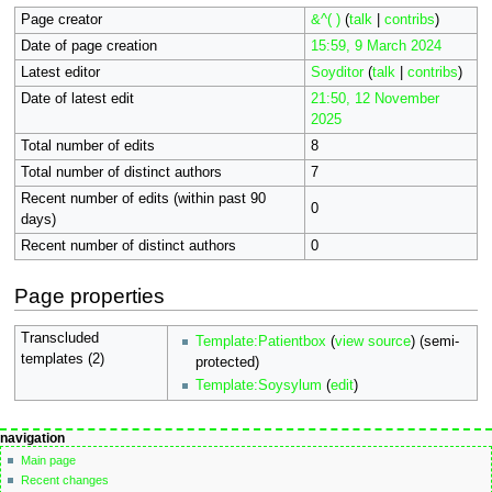
Page creator
&^( )
(
talk
|
contribs
)
Date of page creation
15:59, 9 March 2024
Latest editor
Soyditor
(
talk
|
contribs
)
Date of latest edit
21:50, 12 November
2025
Total number of edits
8
Total number of distinct authors
7
Recent number of edits (within past 90
0
days)
Recent number of distinct authors
0
Page properties
Transcluded
Template:Patientbox
(
view source
) (semi-
templates (2)
protected)
Template:Soysylum
(
edit
)
Navigation
page actions
personal tools
navigation
page
not
menu
Main page
logged
discussion
Recent changes