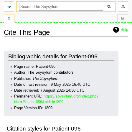
search
Help
Cite This Page
Jump
Jump
to
to
navigation
search
Bibliographic details for Patient-096
Page name: Patient-096
Author: The Soysylum contributors
Publisher:
The Soysylum
.
Date of last revision: 9 May 2025 16:48 UTC
Date retrieved: 7 August 2026 14:30 UTC
Permanent URL:
https://soysylum.org/index.php?
title=Patient-096&oldid=1809
Page Version ID: 1809
Citation styles for Patient-096