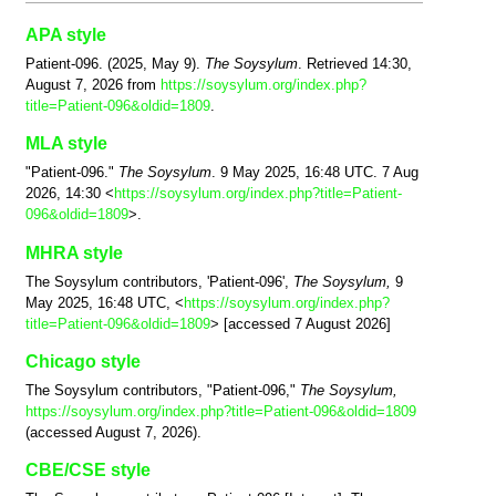
APA style
Patient-096. (2025, May 9).
The Soysylum
. Retrieved 14:30,
August 7, 2026 from
https://soysylum.org/index.php?
title=Patient-096&oldid=1809
.
MLA style
"Patient-096."
The Soysylum
. 9 May 2025, 16:48 UTC. 7 Aug
2026, 14:30 <
https://soysylum.org/index.php?title=Patient-
096&oldid=1809
>.
MHRA style
The Soysylum contributors, 'Patient-096',
The Soysylum,
9
May 2025, 16:48 UTC, <
https://soysylum.org/index.php?
title=Patient-096&oldid=1809
> [accessed 7 August 2026]
Chicago style
The Soysylum contributors, "Patient-096,"
The Soysylum,
https://soysylum.org/index.php?title=Patient-096&oldid=1809
(accessed August 7, 2026).
CBE/CSE style