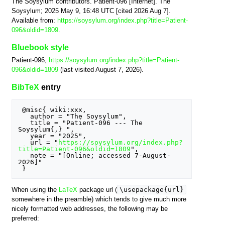
The Soysylum contributors. Patient-096 [Internet]. The
Soysylum; 2025 May 9, 16:48 UTC [cited 2026 Aug 7].
Available from:
https://soysylum.org/index.php?title=Patient-
096&oldid=1809
.
Bluebook style
Patient-096,
https://soysylum.org/index.php?title=Patient-
096&oldid=1809
(last visited August 7, 2026).
BibTeX
entry
 @misc{ wiki:xxx,

   author = "The Soysylum",

   title = "Patient-096 --- The 
Soysylum{,} ",

   year = "2025",

   url = "
https://soysylum.org/index.php?
title=Patient-096&oldid=1809
",

   note = "[Online; accessed 7-August-
2026]"

\usepackage{url}
When using the
LaTeX
package url (
somewhere in the preamble) which tends to give much more
nicely formatted web addresses, the following may be
preferred: