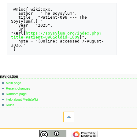
 @misc{ wiki:xxx,

   author = "The Soysylum",

   title = "Patient-096 --- The 
Soysylum{,} ",

   year = "2025",

   url = 
"
\url{
https://soysylum.org/index.php?
title=Patient-096&oldid=1809
}
",

   note = "[Online; accessed 7-August-
2026]"

Navigation
page actions
personal tools
navigation
special
not
menu
Main page
page
logged
Recent changes
in
Random page
talk
Help about MediaWiki
contributions
Rules
create
tools
account
Special
log
pages
in
Printable
navigation
version
Main