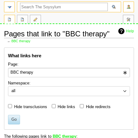
search
Help
Pages that link to "BBC therapy"
←
BBC therapy
Jump
Jump
What links here
to
to
navigation
search
Page:
Namespace:
all
Hide transclusions
Hide links
Hide redirects
Go
The following pages link to
BBC therapy
: