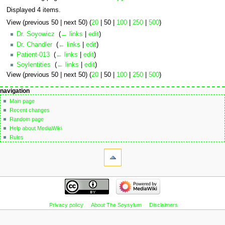
Displayed 4 items.
View (
previous 50
|
next 50
) (
20
|
50
|
100
|
250
|
500
)
Dr. Soyowicz
‎
(
← links
|
edit
)
Dr. Chandler
‎
(
← links
|
edit
)
Patient-013
‎
(
← links
|
edit
)
Soylentities
‎
(
← links
|
edit
)
View (
previous 50
|
next 50
) (
20
|
50
|
100
|
250
|
500
)
Navigation
page actions
personal tools
navigation
page
not
menu
Main page
logged
discussion
Recent changes
in
read
Random page
talk
edit
Help about MediaWiki
contributions
edit
Rules
create
source
tools
account
history
Special
log
pages
in
Printable
navigation
version
Main
page
Recent
Privacy policy
About The Soysylum
Disclaimers
changes
Random