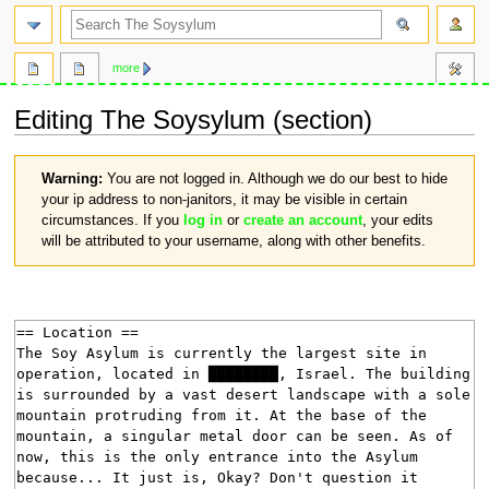
search
more
Editing
The Soysylum
(section)
Jump
Jump
Warning:
You are not logged in. Although we do our best to hide
to
to
your ip address to non-janitors, it may be visible in certain
navigation
search
circumstances. If you
log in
or
create an account
, your edits
will be attributed to your username, along with other benefits.