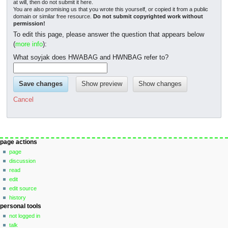
at will, then do not submit it here.
You are also promising us that you wrote this yourself, or copied it from a public
domain or similar free resource.
Do not submit copyrighted work without
permission!
To edit this page, please answer the question that appears below
(
more info
):
What soyjak does HWABAG and HWNBAG refer to?
Cancel
Navigation
page actions
page
menu
discussion
read
edit
edit source
history
personal tools
not logged in
talk