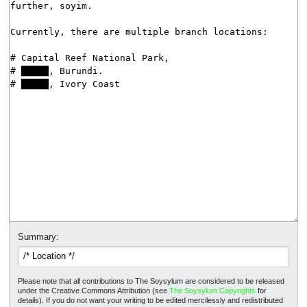
Summary:
Please note that all contributions to The Soysylum are considered to be released
under the Creative Commons Attribution (see
The Soysylum:Copyrights
for
details). If you do not want your writing to be edited mercilessly and redistributed