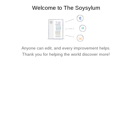
search
Welcome to The Soysylum
more
Style
Structure
Paragraph
text
Cite
Insert
Page
Switch
options
editor
Save…
Anyone can edit, and every improvement helps.
The Soysylum
Thank you for helping the world discover more!
Jump
Jump
Insert paragraph
to
to
Gen
navigation
search
eral 
Infor
mati
on
Establi
shed 
in 
19XX, 