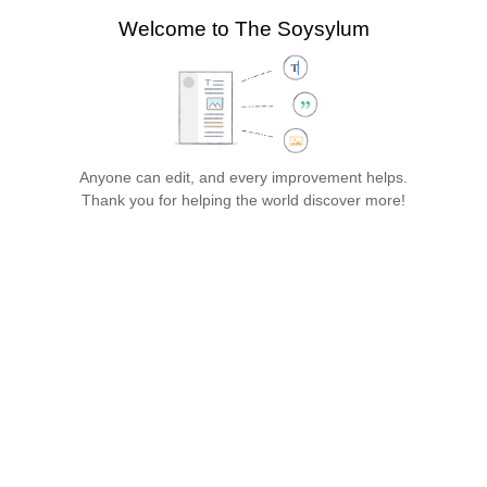
search
Welcome to The Soysylum
more
Style
Structure
Paragraph
text
Cite
Insert
Page
Switch
options
editor
Save…
Anyone can edit, and every improvement helps.
The Soysylum
Thank you for helping the world discover more!
Jump
Jump
Insert paragraph
to
to
Gen
navigation
search
eral 
Infor
mati
on
Establi
shed 
in 
19XX, 